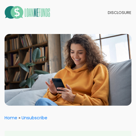
DISCLOSURE
Home
Unsubscribe