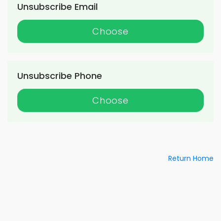
Unsubscribe Email
Choose
Unsubscribe Phone
Choose
Return Home