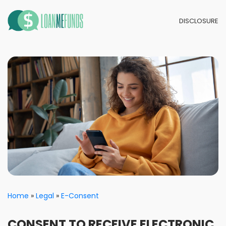
DISCLOSURE
Home
Legal
E-Consent
CONSENT TO RECEIVE ELECTRONIC