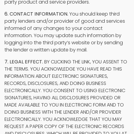
party product and service providers.
6. CONTACT INFORMATION.
You should keep third
party lenders and/or provider of good and services
informed of any changes to your contact
information. You may update such information by
logging into the third party’s website or by sending
the lender a written update by mail.
7. LEGAL EFFECT.
BY CLICKING THE LINK, YOU ASSENT TO
THE TERMS. YOU ACKNOWLEDGE YOU HAVE READ THIS
INFORMATION ABOUT ELECTRONIC SIGNATURES,
RECORDS, DISCLOSURES, AND DOING BUSINESS
ELECTRONICALLY. YOU CONSENT TO USING ELECTRONIC
SIGNATURES, HAVING ALL DISCLOSURES PROVIDED OR
MADE AVAILABLE TO YOU IN ELECTRONIC FORM AND TO
DOING BUSINESS WITH THE LENDER AND/OR PROVIDER
ELECTRONICALLY. YOU ACKNOWLEDGE THAT YOU MAY
REQUEST A PAPER COPY OF THE ELECTRONIC RECORDS
AND DISCLOSURES, WHICH WILL BE PROVIDED TO YOU AT