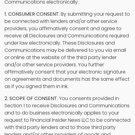
Communications electronically.
1. CONSUMER CONSENT.
By submitting your request to
be connected with lenders and/or other service
providers, you affirmatively consent and agree to
receive all Disclosures and Communications required
under law electronically. These Disclosures and
Communications may be delivered to you via email
or online at the website of the third party lender
and/or other service providers. You further
affirmatively consent that your electronic signature
on agreements and documents has the same effect
as if you signed them in ink.
2. SCOPE OF CONSENT.
You consents provided in
Section 1 to receive Disclosures and Communications
and to do business electronically applies to your
request to Financial Insider News LLC to be connected
with third party lenders and to those third party
lenders and/or other providers of goods and