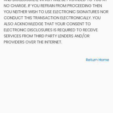
NO CHARGE. IF YOU REFRAIN FROM PROCEEDING THEN
YOU NEITHER WISH TO USE ELECTRONIC SIGNATURES NOR
CONDUCT THIS TRANSACTION ELECTRONICALLY. YOU
ALSO ACKNOWLEDGE THAT YOUR CONSENT TO
ELECTRONIC DISCLOSURES IS REQUIRED TO RECEIVE
SERVICES FROM THIRD PARTY LENDERS AND/OR
PROVIDERS OVER THE INTERNET.
Return Home