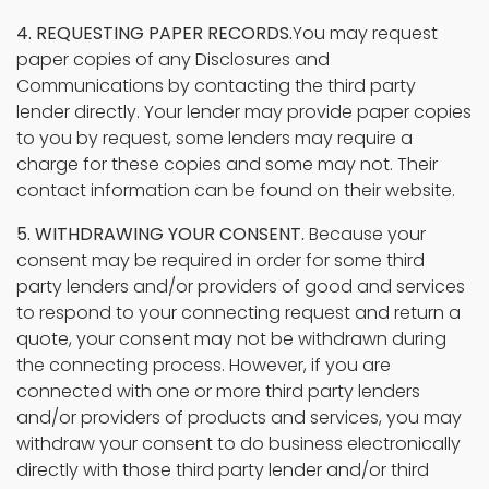
4. REQUESTING PAPER RECORDS.
You may request
paper copies of any Disclosures and
Communications by contacting the third party
lender directly. Your lender may provide paper copies
to you by request, some lenders may require a
charge for these copies and some may not. Their
contact information can be found on their website.
5. WITHDRAWING YOUR CONSENT.
Because your
consent may be required in order for some third
party lenders and/or providers of good and services
to respond to your connecting request and return a
quote, your consent may not be withdrawn during
the connecting process. However, if you are
connected with one or more third party lenders
and/or providers of products and services, you may
withdraw your consent to do business electronically
directly with those third party lender and/or third