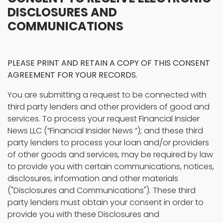
DISCLOSURES AND
COMMUNICATIONS
PLEASE PRINT AND RETAIN A COPY OF THIS CONSENT
AGREEMENT FOR YOUR RECORDS.
You are submitting a request to be connected with
third party lenders and other providers of good and
services. To process your request Financial Insider
News LLC (“Financial Insider News ”); and these third
party lenders to process your loan and/or providers
of other goods and services, may be required by law
to provide you with certain communications, notices,
disclosures, information and other materials
("Disclosures and Communications"). These third
party lenders must obtain your consent in order to
provide you with these Disclosures and