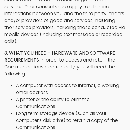
services. Your consents also apply to all online
interactions between you and the third party lenders
and/or providers of good and services, including
their service providers, including those conducted via
mobile devices (including text message or recorded
calls).
3. WHAT YOU NEED - HARDWARE AND SOFTWARE
REQUIREMENTS.
In order to access and retain the
Communications electronically, you will need the
following:
A computer with access to internet, a working
email address
A printer or the ability to print the
Communications
Long term storage device (such as your
computer's disk drive) to retain a copy of the
Communications